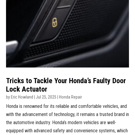
Tricks to Tackle Your Honda’s Faulty Door
Lock Actuator
by
Eric Howland
|
Jul 25, 2025
|
Honda Repair
Honda is renowned for its reliable and comfortable vehicles, and
with the advancement of technology, it remains a trusted brand in
the automotive industry. Honda’s modern vehicles are well-
equipped with advanced safety and convenience systems, which