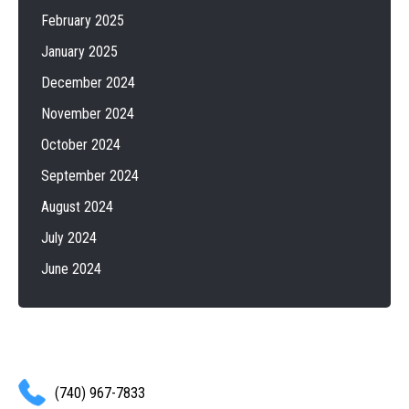
February 2025
January 2025
December 2024
November 2024
October 2024
September 2024
August 2024
July 2024
June 2024
(740) 967-7833