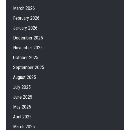
March 2026
February 2026
January 2026
December 2025
November 2025
October 2025
September 2025
August 2025
July 2025
June 2025
May 2025
April 2025
March 2025