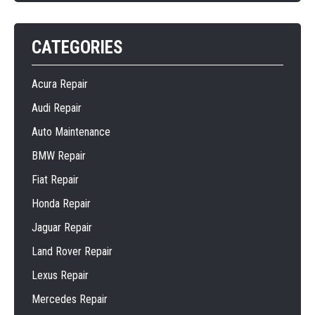
CATEGORIES
Acura Repair
Audi Repair
Auto Maintenance
BMW Repair
Fiat Repair
Honda Repair
Jaguar Repair
Land Rover Repair
Lexus Repair
Mercedes Repair