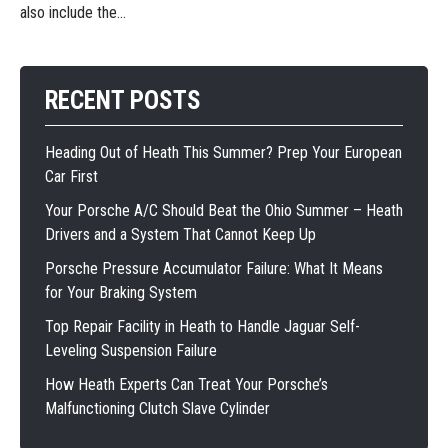
also include the...
RECENT POSTS
Heading Out of Heath This Summer? Prep Your European
Car First
Your Porsche A/C Should Beat the Ohio Summer – Heath
Drivers and a System That Cannot Keep Up
Porsche Pressure Accumulator Failure: What It Means
for Your Braking System
Top Repair Facility in Heath to Handle Jaguar Self-
Leveling Suspension Failure
How Heath Experts Can Treat Your Porsche’s
Malfunctioning Clutch Slave Cylinder