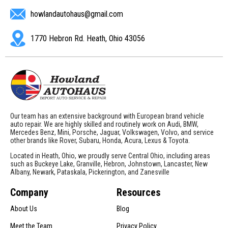
howlandautohaus@gmail.com
1770 Hebron Rd. Heath, Ohio 43056
Our team has an extensive background with European brand vehicle
auto repair. We are highly skilled and routinely work on Audi, BMW,
Mercedes Benz, Mini, Porsche, Jaguar, Volkswagen, Volvo, and service
other brands like Rover, Subaru, Honda, Acura, Lexus & Toyota.
Located in Heath, Ohio, we proudly serve Central Ohio, including areas
such as Buckeye Lake, Granville, Hebron, Johnstown, Lancaster, New
Albany, Newark, Pataskala, Pickerington, and Zanesville
Company
Resources
About Us
Blog
Meet the Team
Privacy Policy