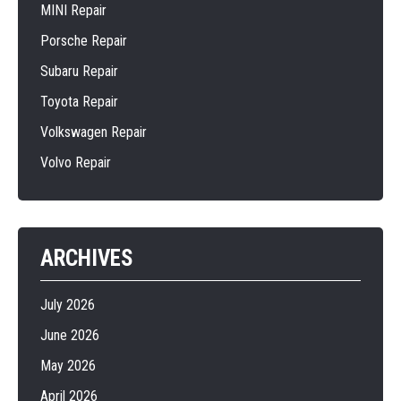
MINI Repair
Porsche Repair
Subaru Repair
Toyota Repair
Volkswagen Repair
Volvo Repair
ARCHIVES
July 2026
June 2026
May 2026
April 2026