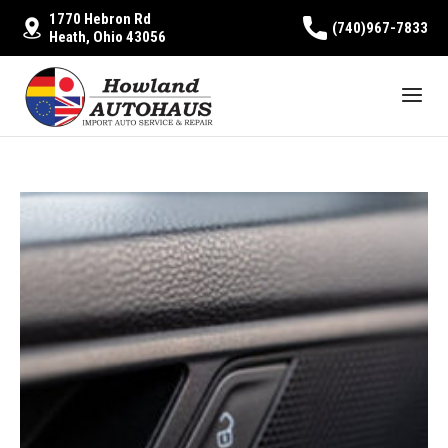
1770 Hebron Rd
(740)967-7833
Heath, Ohio 43056