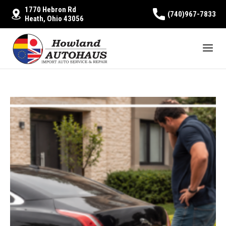
1770 Hebron Rd
(740)967-7833
Heath, Ohio 43056