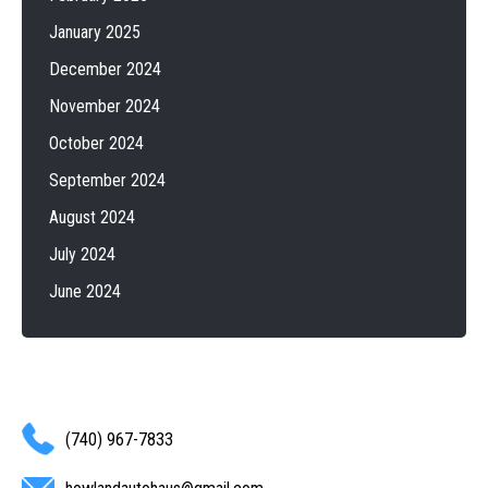
January 2025
December 2024
November 2024
October 2024
September 2024
August 2024
July 2024
June 2024
(740) 967-7833