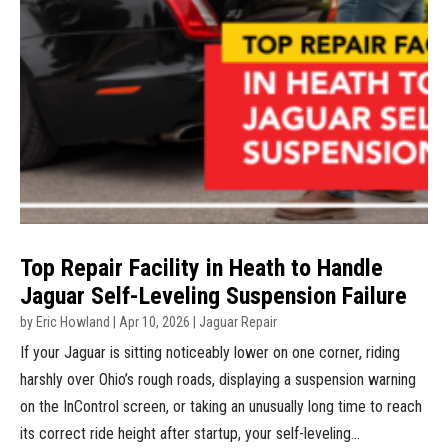
Top Repair Facility in Heath to Handle
Jaguar Self-Leveling Suspension Failure
by
Eric Howland
|
Apr 10, 2026
|
Jaguar Repair
If your Jaguar is sitting noticeably lower on one corner, riding
harshly over Ohio’s rough roads, displaying a suspension warning
on the InControl screen, or taking an unusually long time to reach
its correct ride height after startup, your self-leveling...