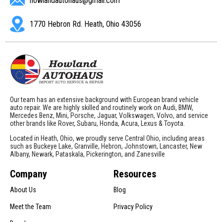
howlandautohaus@gmail.com
1770 Hebron Rd. Heath, Ohio 43056
Our team has an extensive background with European brand vehicle
auto repair. We are highly skilled and routinely work on Audi, BMW,
Mercedes Benz, Mini, Porsche, Jaguar, Volkswagen, Volvo, and service
other brands like Rover, Subaru, Honda, Acura, Lexus & Toyota.
Located in Heath, Ohio, we proudly serve Central Ohio, including areas
such as Buckeye Lake, Granville, Hebron, Johnstown, Lancaster, New
Albany, Newark, Pataskala, Pickerington, and Zanesville
Company
Resources
About Us
Blog
Meet the Team
Privacy Policy