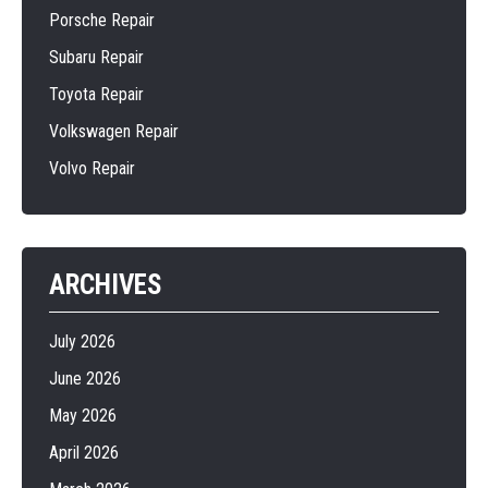
Porsche Repair
Subaru Repair
Toyota Repair
Volkswagen Repair
Volvo Repair
ARCHIVES
July 2026
June 2026
May 2026
April 2026