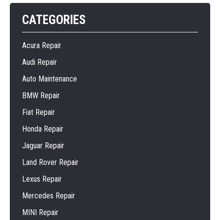
CATEGORIES
Acura Repair
Audi Repair
Auto Maintenance
BMW Repair
Fiat Repair
Honda Repair
Jaguar Repair
Land Rover Repair
Lexus Repair
Mercedes Repair
MINI Repair