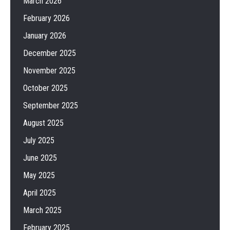
March 2026
February 2026
January 2026
December 2025
November 2025
October 2025
September 2025
August 2025
July 2025
June 2025
May 2025
April 2025
March 2025
February 2025