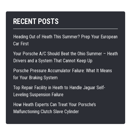
RECENT POSTS
Heading Out of Heath This Summer? Prep Your European
Car First
Your Porsche A/C Should Beat the Ohio Summer – Heath
Drivers and a System That Cannot Keep Up
Porsche Pressure Accumulator Failure: What It Means
for Your Braking System
Top Repair Facility in Heath to Handle Jaguar Self-
Leveling Suspension Failure
How Heath Experts Can Treat Your Porsche’s
Malfunctioning Clutch Slave Cylinder