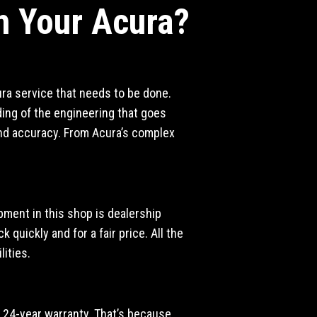
h Your Acura?
ura service that needs to be done.
ing of the engineering that goes
 and accuracy. From Acura’s complex
ipment in this shop is dealership
 quickly and for a fair price. All the
ities.
 a 24-year warranty. That’s because