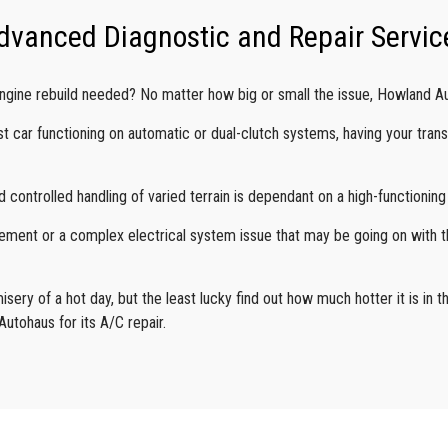
dvanced Diagnostic and Repair Servic
n engine rebuild needed? No matter how big or small the issue, Howland Au
ast car functioning on automatic or dual-clutch systems, having your tran
d controlled handling of varied terrain is dependant on a high-functionin
acement or a complex electrical system issue that may be going on with t
sery of a hot day, but the least lucky find out how much hotter it is in th
utohaus for its A/C repair.