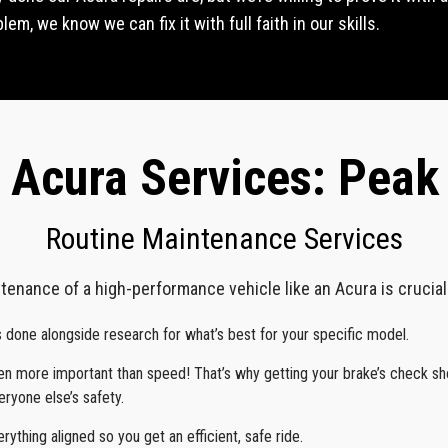
em, we know we can fix it with full faith in our skills.
 Acura Services: Pea
Routine Maintenance Services
tenance of a high-performance vehicle like an Acura is crucial f
s done alongside research for what’s best for your specific model.
ven more important than speed! That’s why getting your brake’s check s
ryone else’s safety.
erything aligned so you get an efficient, safe ride.