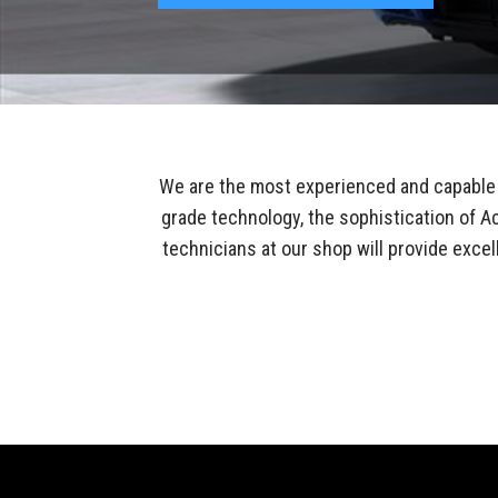
We are the most experienced and capable 
grade technology, the sophistication of Ac
technicians at our shop will provide excel