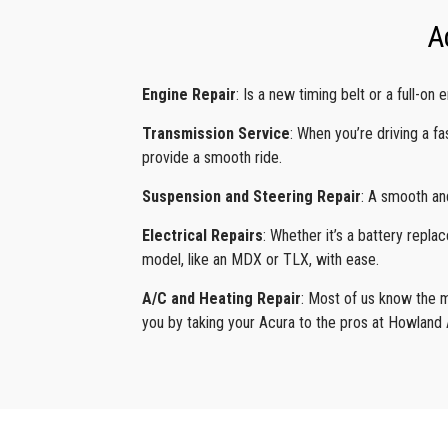
A
Engine Repair
: Is a new timing belt or a full-o
Transmission Service
: When you’re driving a f
provide a smooth ride.
Suspension and Steering Repair
: A smooth an
Electrical Repairs
: Whether it’s a battery repl
model, like an MDX or TLX, with ease.
A/C and Heating Repair
: Most of us know the mi
you by taking your Acura to the pros at Howland A