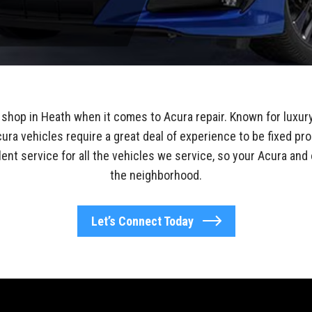
shop in Heath when it comes to Acura repair. Known for luxur
ura vehicles require a great deal of experience to be fixed pro
lent service for all the vehicles we service, so your Acura and 
the neighborhood.
Let’s Connect Today