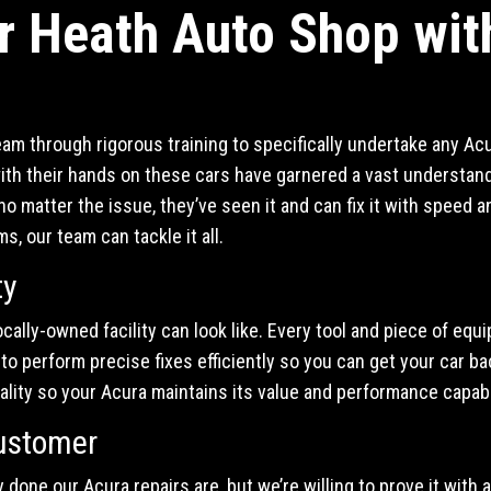
r Heath Auto Shop wit
eam through rigorous training to specifically undertake any Ac
ith their hands on these cars have garnered a vast understand
o matter the issue, they’ve seen it and can fix it with speed
 our team can tackle it all.
ty
locally-owned facility can look like. Every tool and piece of equ
o perform precise fixes efficiently so you can get your car back
lity so your Acura maintains its value and performance capabil
ustomer
 done our Acura repairs are, but we’re willing to prove it with