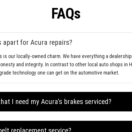
FAQs
apart for Acura repairs?
s is our locally-owned charm. We have everything a dealership
onesty and integrity. In contrast to other local auto shops in
grade technology one can get on the automotive market.
hat I need my Acura’s brakes serviced?
belt replacement service?