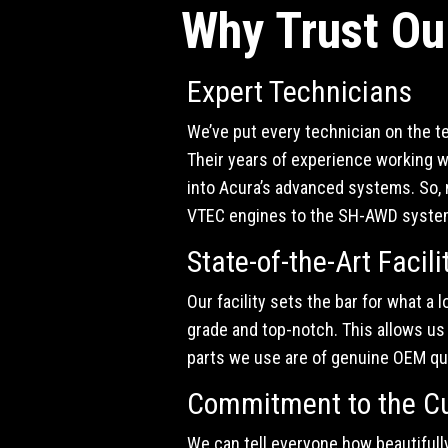
Why Trust Ou
Expert Technicians
We’ve put every technician on the t
Their years of experience working w
into Acura’s advanced systems. So, n
VTEC engines to the SH-AWD systems,
State-of-the-Art Facili
Our facility sets the bar for what a 
grade and top-notch. This allows us t
parts we use are of genuine OEM qua
Commitment to the C
We can tell everyone how beautifully