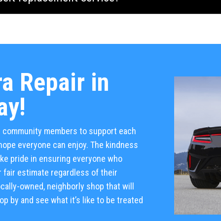
a Repair in
ay!
al community members to support each
e hope everyone can enjoy. The kindness
take pride in ensuring everyone who
 fair estimate regardless of their
cally-owned, neighborly shop that will
p by and see what it’s like to be treated