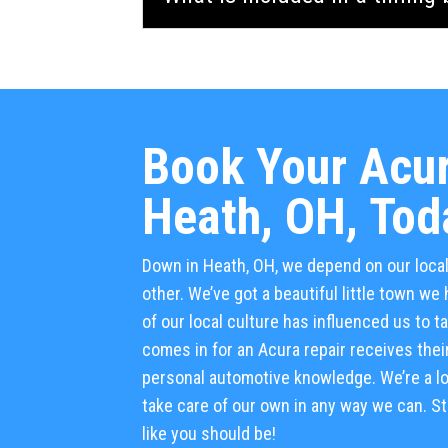
Book Your Acur
Heath, OH, Tod
Down in Heath, OH, we depend on our loc
other. We’ve got a beautiful little town w
of our local culture has influenced us to 
comes in for an Acura repair receives their
personal automotive knowledge. We’re a lo
take care of our own in any way we can. Sto
like you should be!