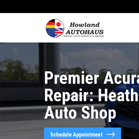
Premier Acur
Repair: Heath
Auto Shop
Schedule Appointment