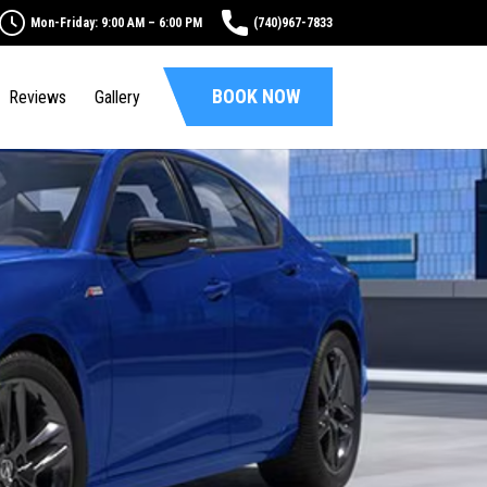
Mon-Friday: 9:00 AM – 6:00 PM
(740)967-7833
BOOK NOW
Reviews
Gallery