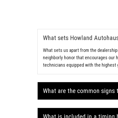
What sets Howland Autohaus 
What sets us apart from the dealership
neighborly honor that encourages our h
technicians equipped with the highest 
What are the common signs t
What is included in a timing 