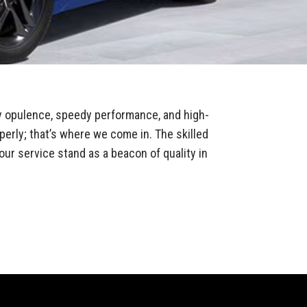
y opulence, speedy performance, and high-
perly; that’s where we come in. The skilled
our service stand as a beacon of quality in