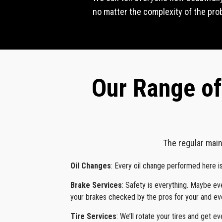
no matter the complexity of the probl
Our Range of
The regular main
Oil Changes
: Every oil change performed here i
Brake Services
: Safety is everything. Maybe e
your brakes checked by the pros for your and eve
Tire Services
: We’ll rotate your tires and get ev