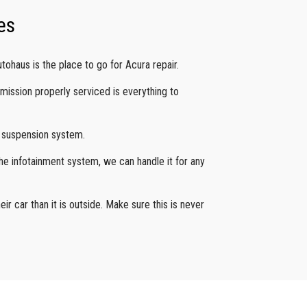
es
tohaus is the place to go for Acura repair.
smission properly serviced is everything to
g suspension system.
he infotainment system, we can handle it for any
eir car than it is outside. Make sure this is never