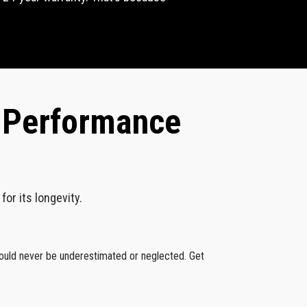
k Performance
or its longevity.
hould never be underestimated or neglected. Get