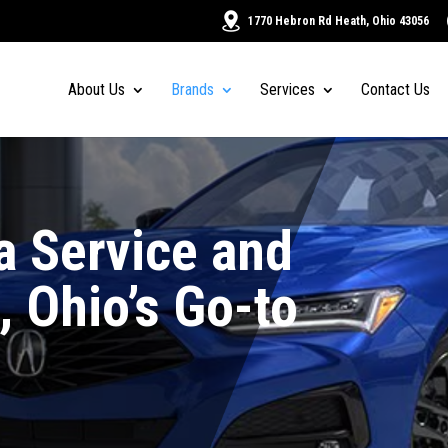
1770 Hebron Rd Heath, Ohio 43056
About Us
Brands
Services
Contact Us
a Service and
, Ohio’s Go-to