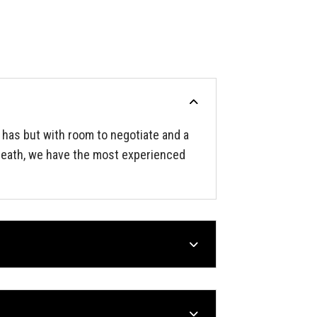
 has but with room to negotiate and a
 Heath, we have the most experienced