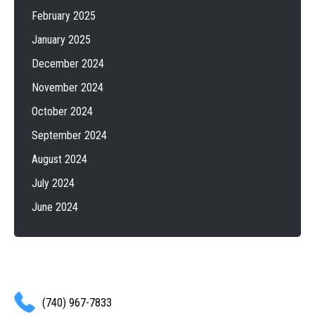
February 2025
January 2025
December 2024
November 2024
October 2024
September 2024
August 2024
July 2024
June 2024
(740) 967-7833