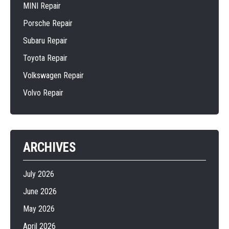
MINI Repair
Porsche Repair
Subaru Repair
Toyota Repair
Volkswagen Repair
Volvo Repair
ARCHIVES
July 2026
June 2026
May 2026
April 2026