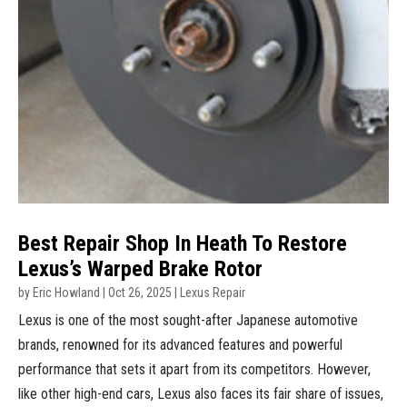
Best Repair Shop In Heath To Restore
Lexus’s Warped Brake Rotor
by
Eric Howland
|
Oct 26, 2025
|
Lexus Repair
Lexus is one of the most sought-after Japanese automotive
brands, renowned for its advanced features and powerful
performance that sets it apart from its competitors. However,
like other high-end cars, Lexus also faces its fair share of issues,