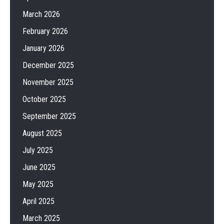
March 2026
February 2026
January 2026
December 2025
November 2025
October 2025
September 2025
August 2025
July 2025
June 2025
May 2025
April 2025
March 2025