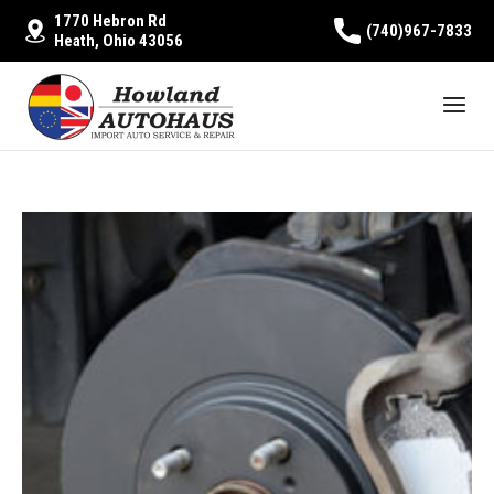
1770 Hebron Rd
(740)967-7833
Heath, Ohio 43056