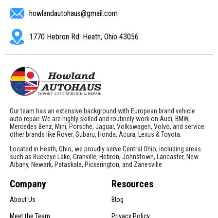
howlandautohaus@gmail.com
1770 Hebron Rd. Heath, Ohio 43056
Our team has an extensive background with European brand vehicle
auto repair. We are highly skilled and routinely work on Audi, BMW,
Mercedes Benz, Mini, Porsche, Jaguar, Volkswagen, Volvo, and service
other brands like Rover, Subaru, Honda, Acura, Lexus & Toyota.
Located in Heath, Ohio, we proudly serve Central Ohio, including areas
such as Buckeye Lake, Granville, Hebron, Johnstown, Lancaster, New
Albany, Newark, Pataskala, Pickerington, and Zanesville
Company
Resources
About Us
Blog
Meet the Team
Privacy Policy