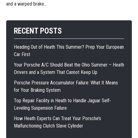
and a warped brake...
RECENT POSTS
Heading Out of Heath This Summer? Prep Your European
Car First
Your Porsche A/C Should Beat the Ohio Summer – Heath
Drivers and a System That Cannot Keep Up
Porsche Pressure Accumulator Failure: What It Means
for Your Braking System
Top Repair Facility in Heath to Handle Jaguar Self-
Leveling Suspension Failure
How Heath Experts Can Treat Your Porsche’s
Malfunctioning Clutch Slave Cylinder