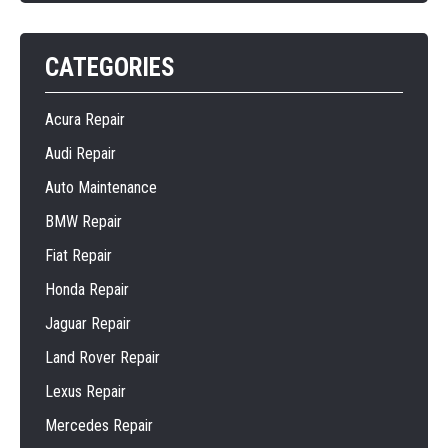
CATEGORIES
Acura Repair
Audi Repair
Auto Maintenance
BMW Repair
Fiat Repair
Honda Repair
Jaguar Repair
Land Rover Repair
Lexus Repair
Mercedes Repair