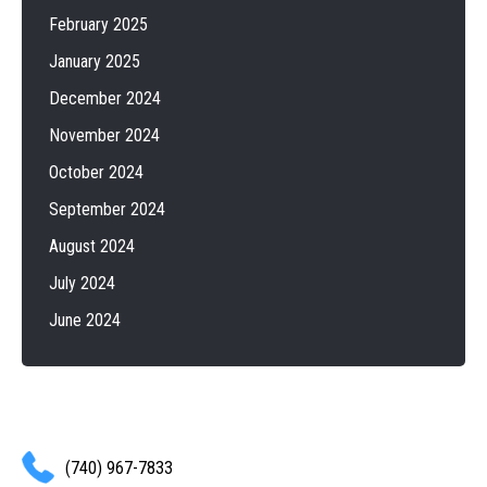
February 2025
January 2025
December 2024
November 2024
October 2024
September 2024
August 2024
July 2024
June 2024
(740) 967-7833