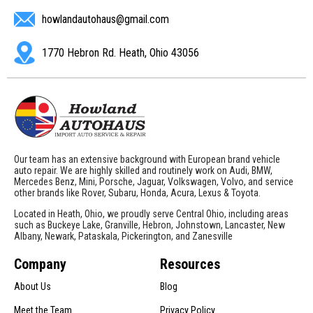
howlandautohaus@gmail.com
1770 Hebron Rd. Heath, Ohio 43056
Our team has an extensive background with European brand vehicle
auto repair. We are highly skilled and routinely work on Audi, BMW,
Mercedes Benz, Mini, Porsche, Jaguar, Volkswagen, Volvo, and service
other brands like Rover, Subaru, Honda, Acura, Lexus & Toyota.
Located in Heath, Ohio, we proudly serve Central Ohio, including areas
such as Buckeye Lake, Granville, Hebron, Johnstown, Lancaster, New
Albany, Newark, Pataskala, Pickerington, and Zanesville
Company
Resources
About Us
Blog
Meet the Team
Privacy Policy