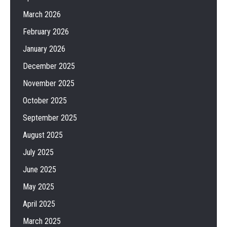
March 2026
February 2026
January 2026
December 2025
November 2025
October 2025
September 2025
August 2025
July 2025
June 2025
May 2025
April 2025
March 2025