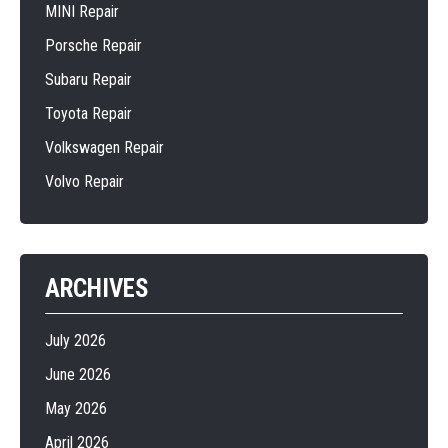
MINI Repair
Porsche Repair
Subaru Repair
Toyota Repair
Volkswagen Repair
Volvo Repair
ARCHIVES
July 2026
June 2026
May 2026
April 2026