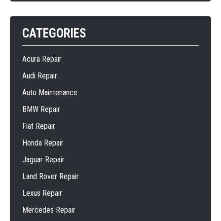
CATEGORIES
Acura Repair
Audi Repair
Auto Maintenance
BMW Repair
Fiat Repair
Honda Repair
Jaguar Repair
Land Rover Repair
Lexus Repair
Mercedes Repair