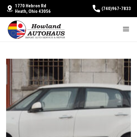
1770 Hebron Rd
(740)967-7833
Heath, Ohio 43056