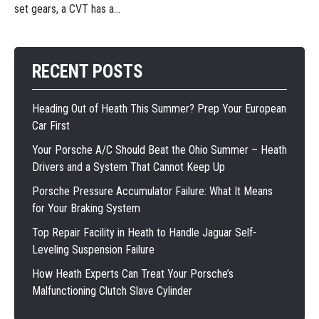
set gears, a CVT has a...
RECENT POSTS
Heading Out of Heath This Summer? Prep Your European
Car First
Your Porsche A/C Should Beat the Ohio Summer – Heath
Drivers and a System That Cannot Keep Up
Porsche Pressure Accumulator Failure: What It Means
for Your Braking System
Top Repair Facility in Heath to Handle Jaguar Self-
Leveling Suspension Failure
How Heath Experts Can Treat Your Porsche’s
Malfunctioning Clutch Slave Cylinder