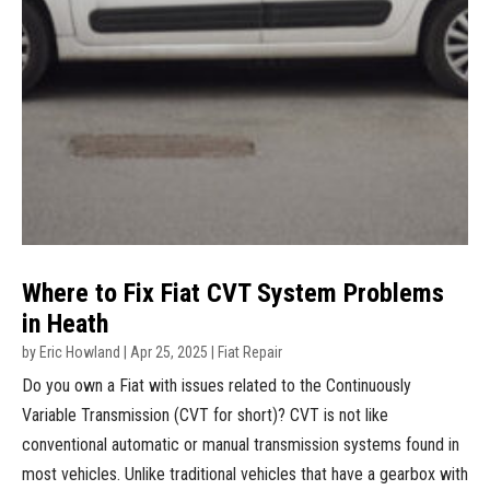
Where to Fix Fiat CVT System Problems
in Heath
by
Eric Howland
|
Apr 25, 2025
|
Fiat Repair
Do you own a Fiat with issues related to the Continuously
Variable Transmission (CVT for short)? CVT is not like
conventional automatic or manual transmission systems found in
most vehicles. Unlike traditional vehicles that have a gearbox with