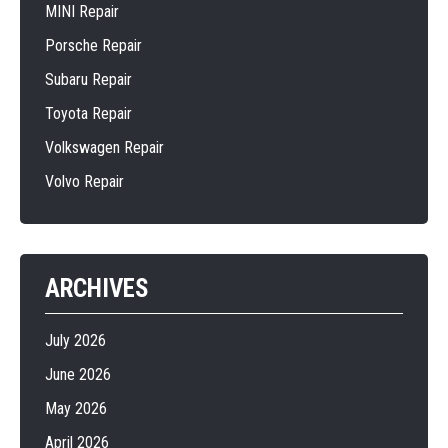
MINI Repair
Porsche Repair
Subaru Repair
Toyota Repair
Volkswagen Repair
Volvo Repair
ARCHIVES
July 2026
June 2026
May 2026
April 2026