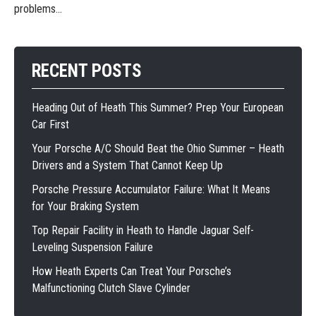
problems...
RECENT POSTS
Heading Out of Heath This Summer? Prep Your European
Car First
Your Porsche A/C Should Beat the Ohio Summer – Heath
Drivers and a System That Cannot Keep Up
Porsche Pressure Accumulator Failure: What It Means
for Your Braking System
Top Repair Facility in Heath to Handle Jaguar Self-
Leveling Suspension Failure
How Heath Experts Can Treat Your Porsche’s
Malfunctioning Clutch Slave Cylinder