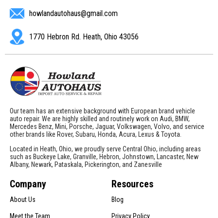
howlandautohaus@gmail.com
1770 Hebron Rd. Heath, Ohio 43056
Our team has an extensive background with European brand vehicle
auto repair. We are highly skilled and routinely work on Audi, BMW,
Mercedes Benz, Mini, Porsche, Jaguar, Volkswagen, Volvo, and service
other brands like Rover, Subaru, Honda, Acura, Lexus & Toyota.
Located in Heath, Ohio, we proudly serve Central Ohio, including areas
such as Buckeye Lake, Granville, Hebron, Johnstown, Lancaster, New
Albany, Newark, Pataskala, Pickerington, and Zanesville
Company
Resources
About Us
Blog
Meet the Team
Privacy Policy