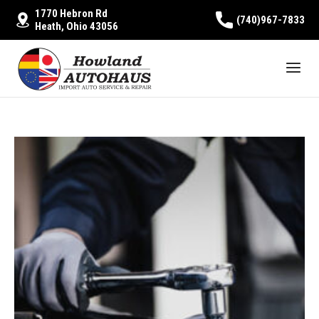
1770 Hebron Rd
(740)967-7833
Heath, Ohio 43056