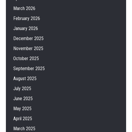
March 2026
February 2026
January 2026
December 2025
November 2025
October 2025
September 2025
August 2025
July 2025
June 2025
May 2025
April 2025
March 2025