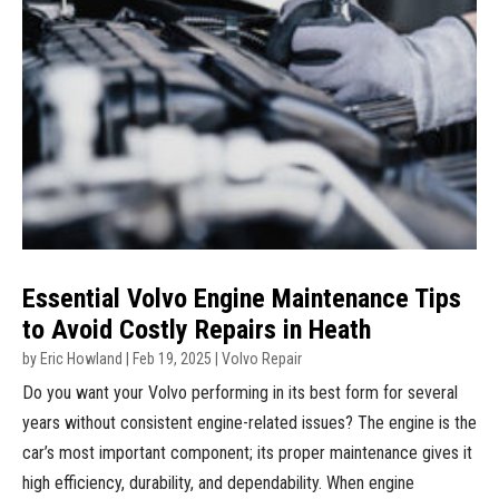
Essential Volvo Engine Maintenance Tips
to Avoid Costly Repairs in Heath
by
Eric Howland
|
Feb 19, 2025
|
Volvo Repair
Do you want your Volvo performing in its best form for several
years without consistent engine-related issues? The engine is the
car’s most important component; its proper maintenance gives it
high efficiency, durability, and dependability. When engine