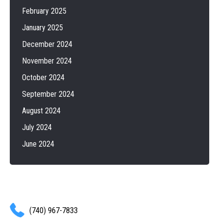
February 2025
January 2025
December 2024
November 2024
October 2024
September 2024
August 2024
July 2024
June 2024
(740) 967-7833