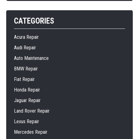
CATEGORIES
Acura Repair
Audi Repair
Auto Maintenance
BMW Repair
Fiat Repair
Honda Repair
Jaguar Repair
Land Rover Repair
Lexus Repair
Mercedes Repair