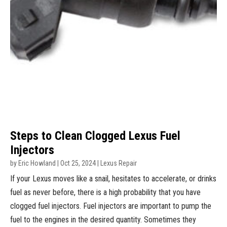
Steps to Clean Clogged Lexus Fuel
Injectors
by
Eric Howland
|
Oct 25, 2024
|
Lexus Repair
If your Lexus moves like a snail, hesitates to accelerate, or drinks
fuel as never before, there is a high probability that you have
clogged fuel injectors. Fuel injectors are important to pump the
fuel to the engines in the desired quantity. Sometimes they