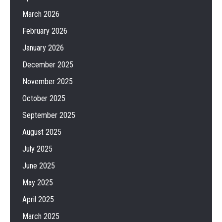
March 2026
February 2026
January 2026
December 2025
November 2025
October 2025
September 2025
August 2025
July 2025
June 2025
May 2025
April 2025
March 2025