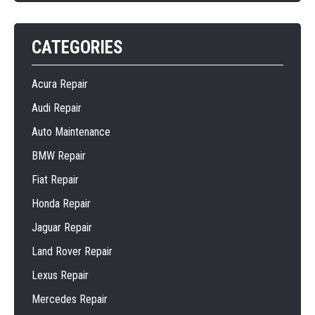
CATEGORIES
Acura Repair
Audi Repair
Auto Maintenance
BMW Repair
Fiat Repair
Honda Repair
Jaguar Repair
Land Rover Repair
Lexus Repair
Mercedes Repair