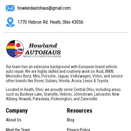
howlandautohaus@gmail.com
1770 Hebron Rd. Heath, Ohio 43056
Our team has an extensive background with European brand vehicle
auto repair. We are highly skilled and routinely work on Audi, BMW,
Mercedes Benz, Mini, Porsche, Jaguar, Volkswagen, Volvo, and service
other brands like Rover, Subaru, Honda, Acura, Lexus & Toyota.
Located in Heath, Ohio, we proudly serve Central Ohio, including areas
such as Buckeye Lake, Granville, Hebron, Johnstown, Lancaster, New
Albany, Newark, Pataskala, Pickerington, and Zanesville
Company
Resources
About Us
Blog
Meet the Team
Privacy Policy