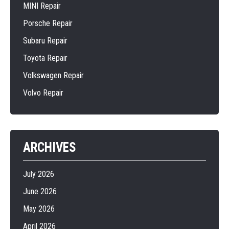
MINI Repair
Porsche Repair
Subaru Repair
Toyota Repair
Volkswagen Repair
Volvo Repair
ARCHIVES
July 2026
June 2026
May 2026
April 2026