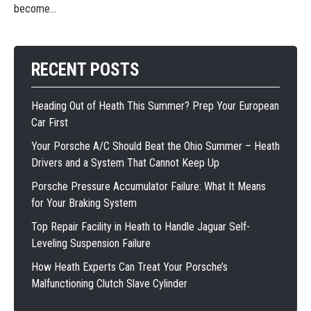
become...
RECENT POSTS
Heading Out of Heath This Summer? Prep Your European
Car First
Your Porsche A/C Should Beat the Ohio Summer – Heath
Drivers and a System That Cannot Keep Up
Porsche Pressure Accumulator Failure: What It Means
for Your Braking System
Top Repair Facility in Heath to Handle Jaguar Self-
Leveling Suspension Failure
How Heath Experts Can Treat Your Porsche’s
Malfunctioning Clutch Slave Cylinder