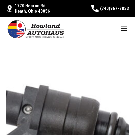
1770 Hebron Rd
(740)967-7833
Heath, Ohio 43056