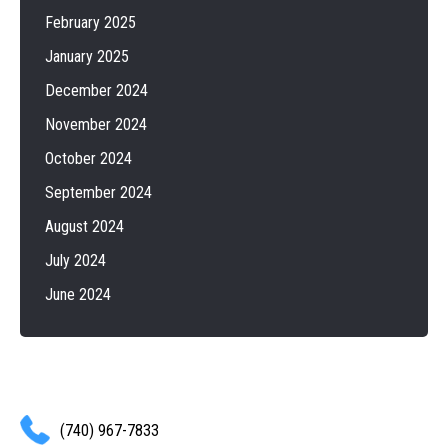
February 2025
January 2025
December 2024
November 2024
October 2024
September 2024
August 2024
July 2024
June 2024
(740) 967-7833