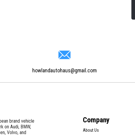
howlandautohaus@gmail.com
Company
pean brand vehicle
ork on Audi, BMW,
About Us
en, Volvo, and