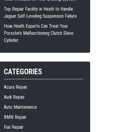
Top Repair Facility in Heath to Handle
Jaguar Self-Leveling Suspension Failure
How Heath Experts Can Treat Your
Porsche’s Malfunctioning Clutch Slave
Cylinder
CATEGORIES
Acura Repair
Audi Repair
Auto Maintenance
BMW Repair
Fiat Repair