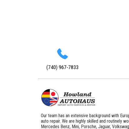
(740) 967-7833
Our team has an extensive background with Euro
auto repair. We are highly skilled and routinely w
Mercedes Benz, Mini, Porsche, Jaguar, Volkswag