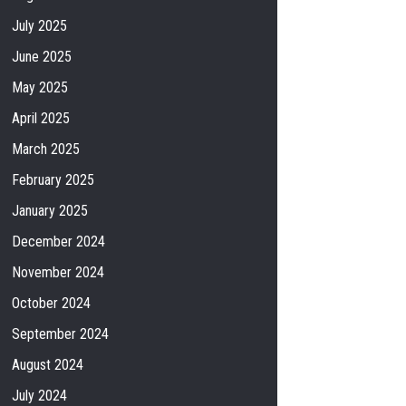
July 2025
June 2025
May 2025
April 2025
March 2025
February 2025
January 2025
December 2024
November 2024
October 2024
September 2024
August 2024
July 2024