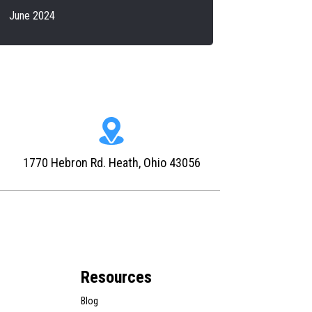
June 2024
1770 Hebron Rd. Heath, Ohio 43056
Resources
Blog