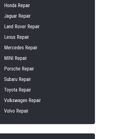
Honda Repair
Jaguar Repair
Land Rover Repair
Lexus Repair
Mercedes Repair
MINI Repair
Porsche Repair
Subaru Repair
Toyota Repair
Volkswagen Repair
Volvo Repair