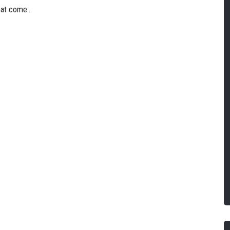
hat come...