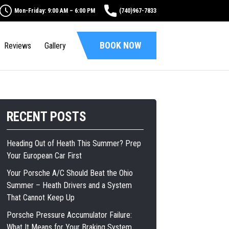
Mon-Friday: 9:00 AM – 6:00 PM
(740)967-7833
BOOK NOW
Reviews
Gallery
RECENT POSTS
Heading Out of Heath This Summer? Prep
Your European Car First
Your Porsche A/C Should Beat the Ohio
Summer – Heath Drivers and a System
That Cannot Keep Up
Porsche Pressure Accumulator Failure:
What It Means for Your Braking System