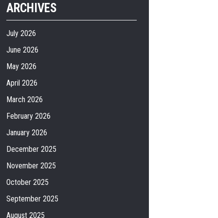
ARCHIVES
July 2026
June 2026
May 2026
April 2026
March 2026
February 2026
January 2026
December 2025
November 2025
October 2025
September 2025
August 2025