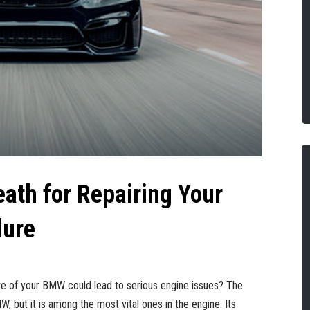
eath for Repairing Your
lure
lve of your BMW could lead to serious engine issues? The
, but it is among the most vital ones in the engine. Its