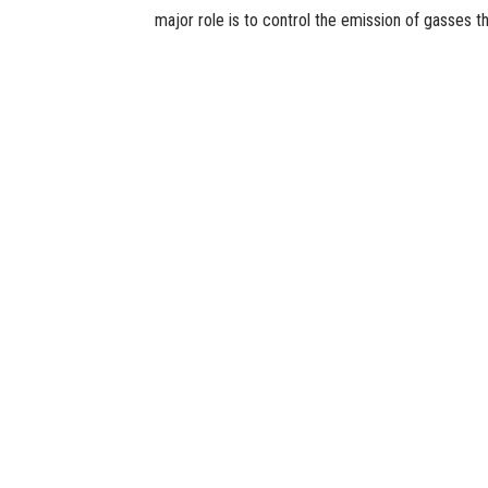
major role is to control the emission of gasses t