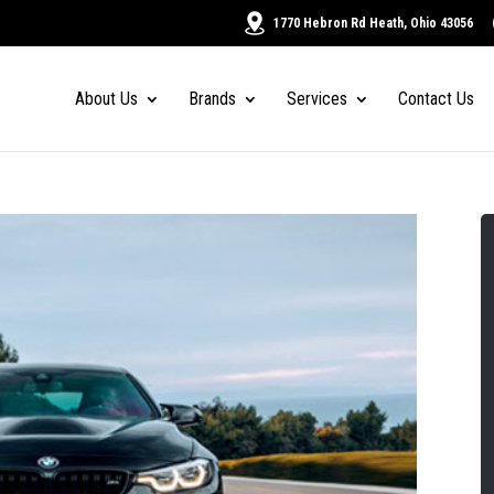
1770 Hebron Rd Heath, Ohio 43056
About Us
Brands
Services
Contact Us