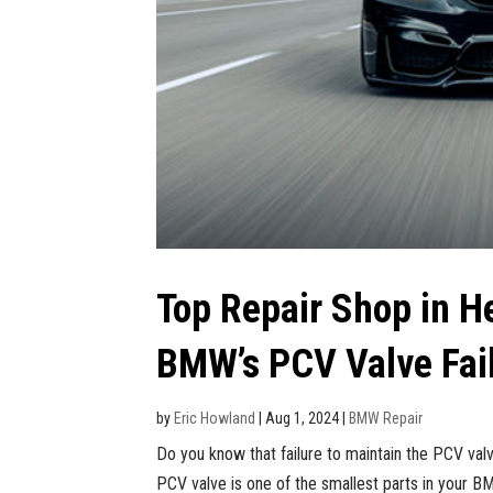
Top Repair Shop in H
BMW’s PCV Valve Fai
by
Eric Howland
|
Aug 1, 2024
|
BMW Repair
Do you know that failure to maintain the PCV va
PCV valve is one of the smallest parts in your BMW