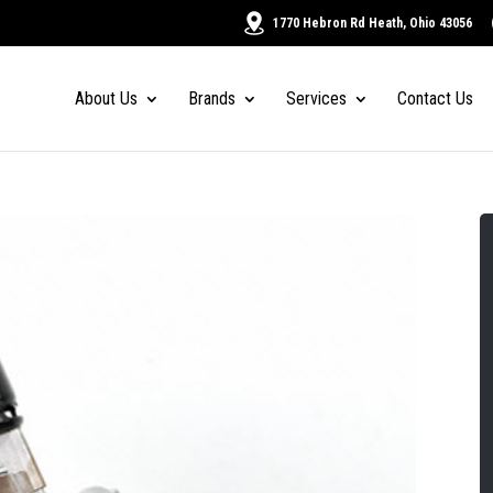
1770 Hebron Rd Heath, Ohio 43056
About Us
Brands
Services
Contact Us