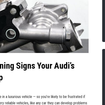
ning Signs Your Audi’s
p
 in a luxurious vehicle — so you’re likely to be frustrated if
ery reliable vehicles, like any car they can develop problems