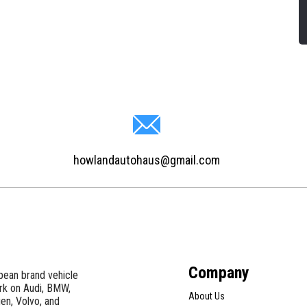
howlandautohaus@gmail.com
Company
pean brand vehicle
ork on Audi, BMW,
About Us
en, Volvo, and