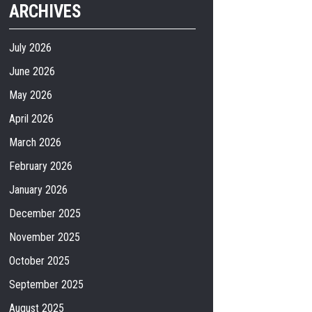
ARCHIVES
July 2026
June 2026
May 2026
April 2026
March 2026
February 2026
January 2026
December 2025
November 2025
October 2025
September 2025
August 2025