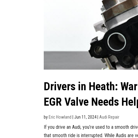
Drivers in Heath: War
EGR Valve Needs Hel
by
Eric Howland
|
Jun 11, 2024
|
Audi Repair
If you drive an Audi, you’re used to a smooth drive
that smooth ride is interrupted. While Audis are v