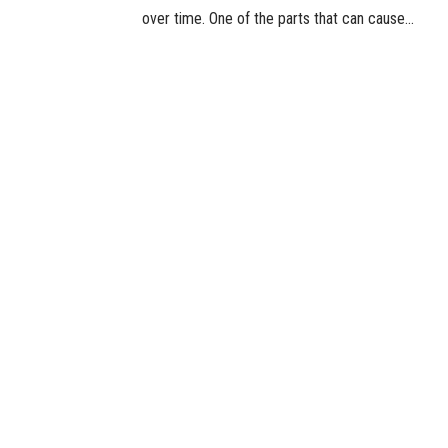
over time. One of the parts that can cause...