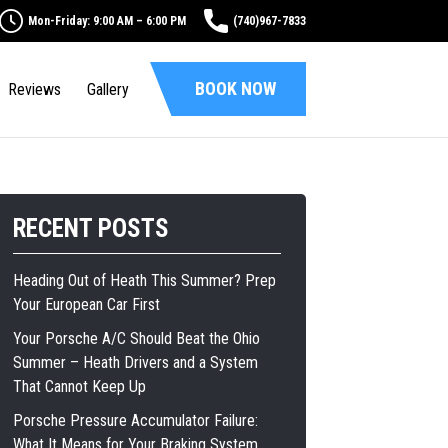
Mon-Friday: 9:00 AM – 6:00 PM
(740)967-7833
BOOK NOW
Reviews
Gallery
RECENT POSTS
Heading Out of Heath This Summer? Prep
Your European Car First
Your Porsche A/C Should Beat the Ohio
Summer – Heath Drivers and a System
That Cannot Keep Up
Porsche Pressure Accumulator Failure:
What It Means for Your Braking System