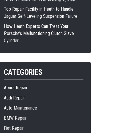
Top Repair Facility in Heath to Handle
Jaguar Self-Leveling Suspension Failure
How Heath Experts Can Treat Your
Porsche’s Malfunctioning Clutch Slave
Cylinder
CATEGORIES
Acura Repair
Audi Repair
Auto Maintenance
BMW Repair
Fiat Repair