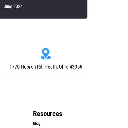
June 2024
1770 Hebron Rd. Heath, Ohio 43056
Resources
Blog