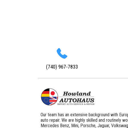
(740) 967-7833
Our team has an extensive background with Euro
auto repair. We are highly skilled and routinely w
Mercedes Benz, Mini, Porsche, Jaguar, Volkswag