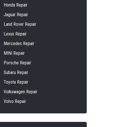
Honda Repair
Jaguar Repair
Land Rover Repair
Lexus Repair
Mercedes Repair
MINI Repair
Porsche Repair
Subaru Repair
Toyota Repair
Volkswagen Repair
Volvo Repair