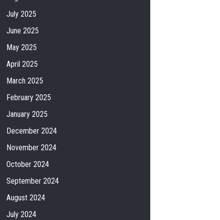
July 2025
June 2025
May 2025
April 2025
March 2025
February 2025
January 2025
December 2024
November 2024
October 2024
September 2024
August 2024
July 2024