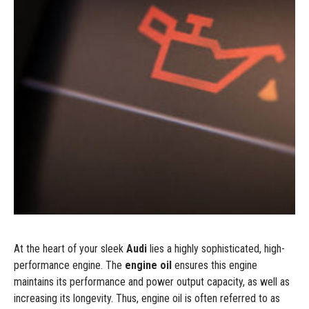
At the heart of your sleek
Audi
lies a highly sophisticated, high-
performance engine. The
engine oil
ensures this engine
maintains its performance and power output capacity, as well as
increasing its longevity. Thus, engine oil is often referred to as