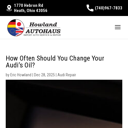
1770 Hebron Rd
(740)967-7833
Heath, Ohio 43056
How Often Should You Change Your
Audi’s Oil?
by
Eric Howland
|
Dec 28, 2025
|
Audi Repair