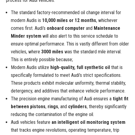
process for Audi vehicles.
The standard factory-recommended oil change interval for
modern Audis is
10,000 miles or 12 months
, whichever
comes first. Audi’s
onboard computer
and
Maintenance
Minder system
will also alert to this service schedule to
ensure optimal performance. This is vastly different from older
vehicles, where
3000 miles
was the standard mile interval.
This is entirely possible because;
Modern Audis utilize
high-quality, full synthetic oil
that is
specifically formulated to meet Audi’s strict specifications.
These products exhibit molecular uniformity, thermal stability,
detergency, and additives that enhance vehicle performance.
The precision engine manufacturing of Audi ensures a
tight fit
between pistons
,
rings
, and
cylinders
, thereby significantly
reducing the contamination of the engine oil.
Audi vehicles feature
an intelligent oil monitoring system
that tracks engine revolutions, operating temperature, trip