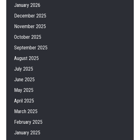
January 2026
December 2025
November 2025
October 2025
September 2025
August 2025
July 2025
June 2025
May 2025
April 2025
March 2025
February 2025
January 2025