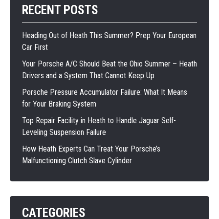
RECENT POSTS
Heading Out of Heath This Summer? Prep Your European
Car First
Your Porsche A/C Should Beat the Ohio Summer – Heath
Drivers and a System That Cannot Keep Up
Porsche Pressure Accumulator Failure: What It Means
for Your Braking System
Top Repair Facility in Heath to Handle Jaguar Self-
Leveling Suspension Failure
How Heath Experts Can Treat Your Porsche’s
Malfunctioning Clutch Slave Cylinder
CATEGORIES