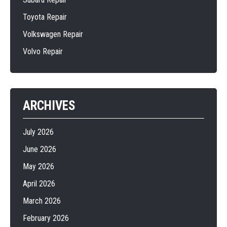
Toyota Repair
Volkswagen Repair
Volvo Repair
ARCHIVES
July 2026
June 2026
May 2026
April 2026
March 2026
February 2026