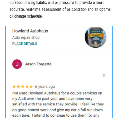
duration, driving habits, and oil pressure to provide a more
accurate, real-time assessment of oil condition and an optimal
oil change schedule.