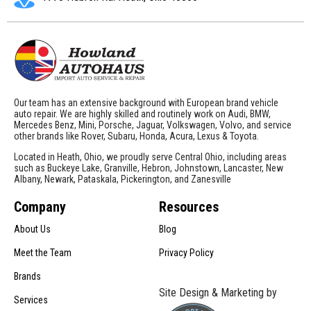
Our team has an extensive background with European brand vehicle
auto repair. We are highly skilled and routinely work on Audi, BMW,
Mercedes Benz, Mini, Porsche, Jaguar, Volkswagen, Volvo, and service
other brands like Rover, Subaru, Honda, Acura, Lexus & Toyota.
Located in Heath, Ohio, we proudly serve Central Ohio, including areas
such as Buckeye Lake, Granville, Hebron, Johnstown, Lancaster, New
Albany, Newark, Pataskala, Pickerington, and Zanesville
Company
Resources
About Us
Blog
Meet the Team
Privacy Policy
Brands
Site Design & Marketing by
Services