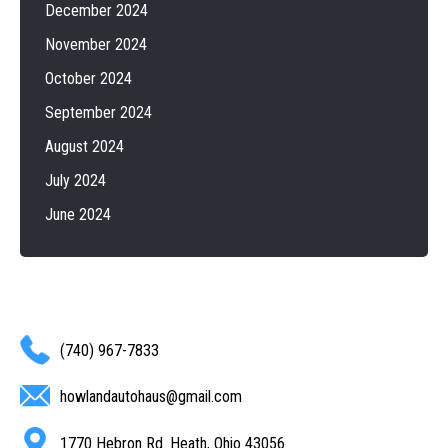
December 2024
November 2024
October 2024
September 2024
August 2024
July 2024
June 2024
(740) 967-7833
howlandautohaus@gmail.com
1770 Hebron Rd. Heath, Ohio 43056