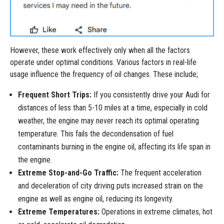
However, these work effectively only when all the factors
operate under optimal conditions. Various factors in real-life
usage influence the frequency of oil changes. These include;
Frequent Short Trips:
If you consistently drive your Audi for
distances of less than 5-10 miles at a time, especially in cold
weather, the engine may never reach its optimal operating
temperature. This fails the decondensation of fuel
contaminants burning in the engine oil, affecting its life span in
the engine.
Extreme Stop-and-Go Traffic:
The frequent acceleration
and deceleration of city driving puts increased strain on the
engine as well as engine oil, reducing its longevity.
Extreme Temperatures:
Operations in extreme climates, hot