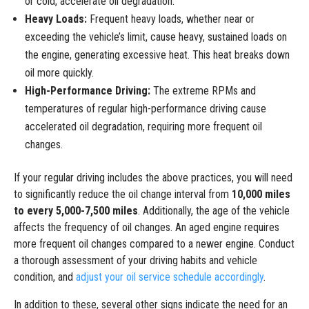
or cold, accelerate oil degradation.
Heavy Loads:
Frequent heavy loads, whether near or
exceeding the vehicle’s limit, cause heavy, sustained loads on
the engine, generating excessive heat. This heat breaks down
oil more quickly.
High-Performance Driving:
The extreme RPMs and
temperatures of regular high-performance driving cause
accelerated oil degradation, requiring more frequent oil
changes.
If your regular driving includes the above practices, you will need
to significantly reduce the oil change interval from
10,000 miles
to every 5,000-7,500 miles
. Additionally, the age of the vehicle
affects the frequency of oil changes. An aged engine requires
more frequent oil changes compared to a newer engine. Conduct
a thorough assessment of your driving habits and vehicle
condition, and
adjust your oil service schedule accordingly
.
In addition to these, several other signs indicate the need for an