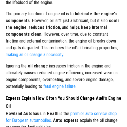
the lifeblood of the engine.
The primary function of engine oil is to
lubricate the engine’s
components
. However, oil isn’t just a lubricant, but it also
cools
the engine
,
reduces friction
, and
helps keep internal
components clean
. However, over time, due to constant
friction and external contamination, the engine oil breaks down
and gets degraded. This reduces the oil’s lubricating properties,
making an oil change a necessity
.
Ignoring the
oil change
increases friction in the engine and
ultimately causes reduced engine efficiency, increased wear on
engine components, overheating, and severe engine damage,
potentially leading to
fatal engine failure
.
Experts Explain How Often You Should Change Audi’s Engine
Oil
Howland Autohaus
in
Heath
is the
premier auto service shop
for European automobiles
.
Auto experts
explain the oil change