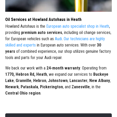
Oil Services at Howland Autohaus in Heath
Howland Autohaus is the
European auto specialist shop in Heath
,
providing
premium auto services
, including oil change services,
for European vehicles such as
Audi
.
Our technicians are highly
skilled and experts
in European auto services. With over
30
years
of combined experience, our shop utilizes genuine factory
tools and parts for your Audi repair.
We back our work with a
24-month warranty
. Operating from
1770, Hebron Rd, Heath
, we expand our services to
Buckeye
Lake
,
Granville
,
Hebron
,
Johnstown
,
Lancaster
,
New Albany
,
Newark
,
Pataskala
,
Pickerington
, and
Zanesville
, in the
Central Ohio region
.