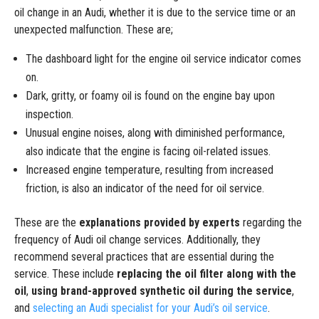
oil change in an Audi, whether it is due to the service time or an
unexpected malfunction. These are;
The dashboard light for the engine oil service indicator comes
on.
Dark, gritty, or foamy oil is found on the engine bay upon
inspection.
Unusual engine noises, along with diminished performance,
also indicate that the engine is facing oil-related issues.
Increased engine temperature, resulting from increased
friction, is also an indicator of the need for oil service.
These are the
explanations provided by experts
regarding the
frequency of Audi oil change services. Additionally, they
recommend several practices that are essential during the
service. These include
replacing the oil filter along with the
oil
,
using brand-approved synthetic oil during the service
,
and
selecting an Audi specialist for your Audi’s oil service
.