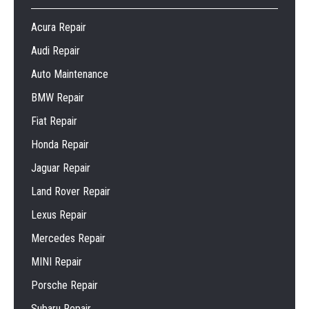
Acura Repair
Audi Repair
Auto Maintenance
BMW Repair
Fiat Repair
Honda Repair
Jaguar Repair
Land Rover Repair
Lexus Repair
Mercedes Repair
MINI Repair
Porsche Repair
Subaru Repair