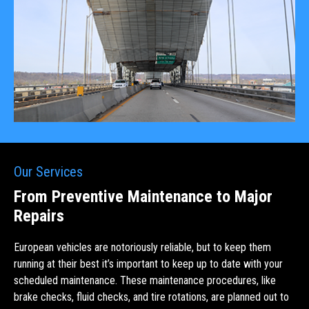
Our Services
From Preventive Maintenance to Major
Repairs
European vehicles are notoriously reliable, but to keep them
running at their best it’s important to keep up to date with your
scheduled maintenance. These maintenance procedures, like
brake checks, fluid checks, and tire rotations, are planned out to