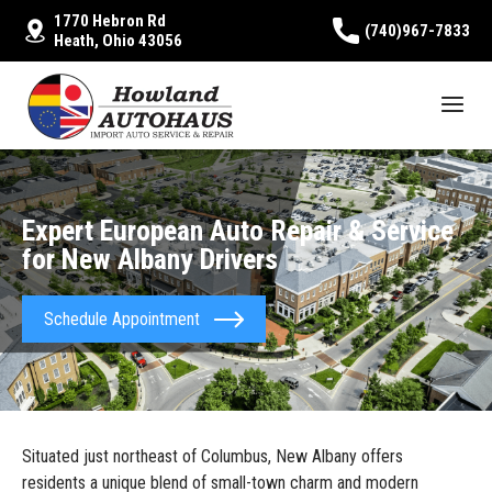
1770 Hebron Rd
(740)967-7833
Heath, Ohio 43056
Expert European Auto Repair & Service
for New Albany Drivers
Schedule Appointment
Situated just northeast of Columbus, New Albany offers
residents a unique blend of small-town charm and modern