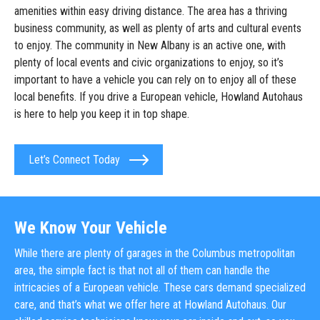
amenities within easy driving distance. The area has a thriving
business community, as well as plenty of arts and cultural events
to enjoy. The community in New Albany is an active one, with
plenty of local events and civic organizations to enjoy, so it’s
important to have a vehicle you can rely on to enjoy all of these
local benefits. If you drive a European vehicle, Howland Autohaus
is here to help you keep it in top shape.
Let’s Connect Today
We Know Your Vehicle
While there are plenty of garages in the Columbus metropolitan
area, the simple fact is that not all of them can handle the
intricacies of a European vehicle. These cars demand specialized
care, and that’s what we offer here at Howland Autohaus. Our