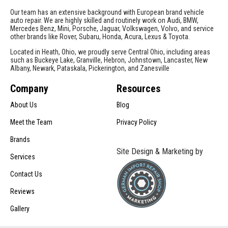
Our team has an extensive background with European brand vehicle
auto repair. We are highly skilled and routinely work on Audi, BMW,
Mercedes Benz, Mini, Porsche, Jaguar, Volkswagen, Volvo, and service
other brands like Rover, Subaru, Honda, Acura, Lexus & Toyota.
Located in Heath, Ohio, we proudly serve Central Ohio, including areas
such as Buckeye Lake, Granville, Hebron, Johnstown, Lancaster, New
Albany, Newark, Pataskala, Pickerington, and Zanesville
Company
Resources
About Us
Blog
Meet the Team
Privacy Policy
Brands
Site Design & Marketing by
Services
Contact Us
Reviews
Gallery