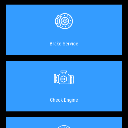
Brake Service
Check Engine