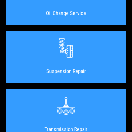
Oil Change Service
Suspension Repair
Transmission Repair