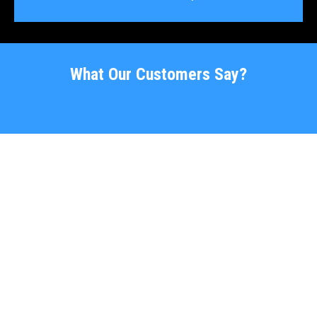
What Our Customers Say?