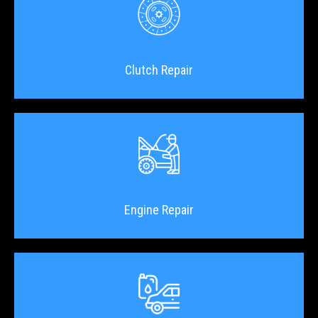
Clutch Repair
Engine Repair