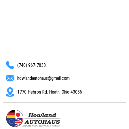
(740) 967-7833
howlandautohaus@gmail.com
1770 Hebron Rd. Heath, Ohio 43056