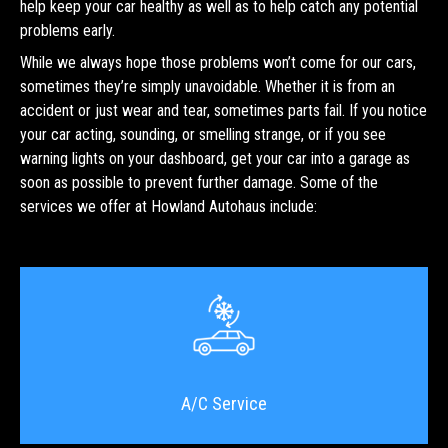
help keep your car healthy as well as to help catch any potential
problems early.
While we always hope those problems won’t come for our cars,
sometimes they’re simply unavoidable. Whether it is from an
accident or just wear and tear, sometimes parts fail. If you notice
your car acting, sounding, or smelling strange, or if you see
warning lights on your dashboard, get your car into a garage as
soon as possible to prevent further damage. Some of the
services we offer at Howland Autohaus include:
A/C Service