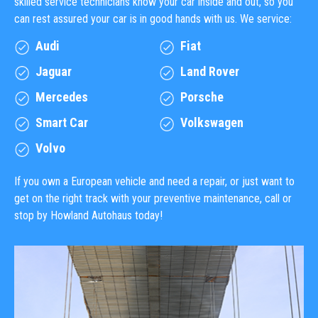
skilled service technicians know your car inside and out, so you
can rest assured your car is in good hands with us. We service:
Audi
Fiat
Jaguar
Land Rover
Mercedes
Porsche
Smart Car
Volkswagen
Volvo
If you own a European vehicle and need a repair, or just want to
get on the right track with your preventive maintenance, call or
stop by Howland Autohaus today!